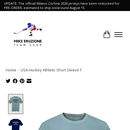
UPDATE: The official Milano Cortina 2026 jerseys have been restocked for
PRE-ORDER, estimated to ship on/around August 15.
Cart
Home
/
USA Hockey Athletic Short Sleeve T
Product image slideshow Items