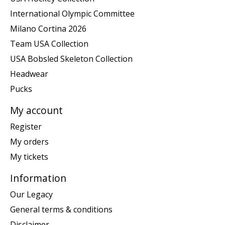
International Olympic Committee
Milano Cortina 2026
Team USA Collection
USA Bobsled Skeleton Collection
Headwear
Pucks
My account
Register
My orders
My tickets
Information
Our Legacy
General terms & conditions
Disclaimer