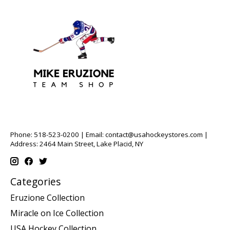
Phone: 518-523-0200 | Email:
contact@usahockeystores.com
|
Address: 2464 Main Street, Lake Placid, NY
Categories
Eruzione Collection
Miracle on Ice Collection
USA Hockey Collection