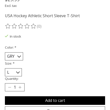
Excl. tax
USA Hockey Athletic Short Sleeve T-Shirt
(0)
The rating of this product is
0
out of 5
In stock
Color:
*
Size:
*
Quantity:
Add to cart