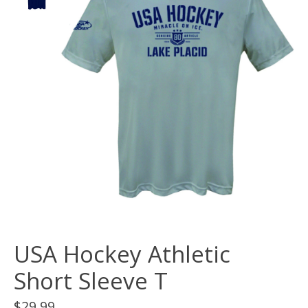
USA Hockey Athletic
Short Sleeve T
$29.99