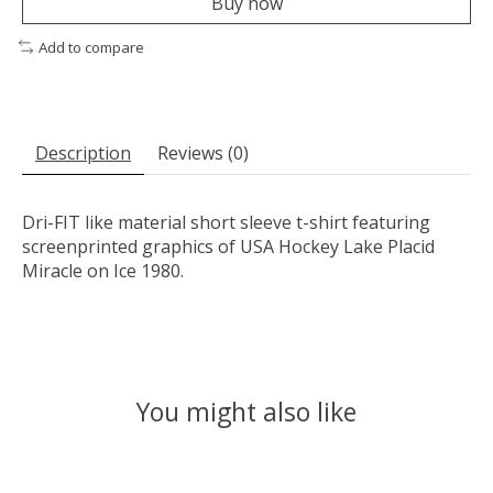
Buy now
Add to compare
Description
Reviews (0)
Dri-FIT like material short sleeve t-shirt featuring
screenprinted graphics of USA Hockey Lake Placid
Miracle on Ice 1980.
You might also like
Product carousel items