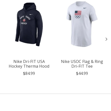
Nike Dri-FIT USA
Nike USOC Flag & Ring
Hockey Therma Hood
Dri-FIT Tee
$84.99
$44.99