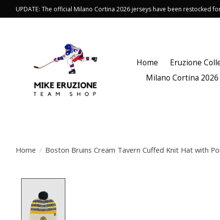
UPDATE: The official Milano Cortina 2026 jerseys have been restocked f
Home
Eruzione Coll
Milano Cortina 2026
Home
/
Boston Bruins Cream Tavern Cuffed Knit Hat with P
Product image slideshow Items