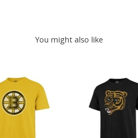
You might also like