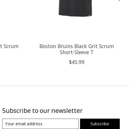
it Scrum
Boston Bruins Black Grit Scrum
Short-Sleeve T
$45.99
Subscribe to our newsletter
Subscribe