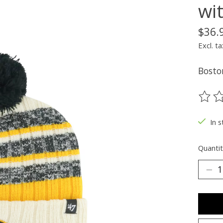
wi
$36.
Excl. ta
Bosto
The ra
In s
Quantit