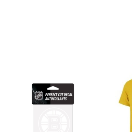
Product carousel items