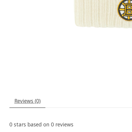
Reviews (0)
0
stars based on
0
reviews