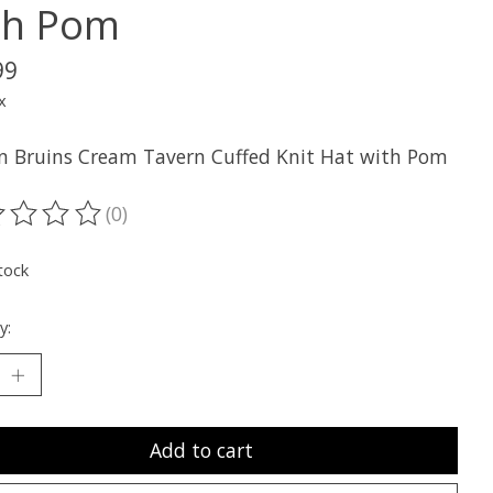
th Pom
99
x
n Bruins Cream Tavern Cuffed Knit Hat with Pom
(0)
ting of this product is
0
out of 5
tock
y:
Add to cart