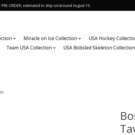
or PRE-ORDER, estimated to ship on/around August 15.
ection
Miracle on Ice Collection
USA Hockey Collecti
Team USA Collection
USA Bobsled Skeleton Collectio
om
Bo
Ta