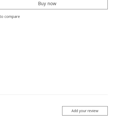
Buy now
to compare
Add your review