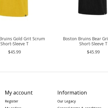
Bruins Gold Grit Scrum
Boston Bruins Bear Gr
Short-Sleeve T
Short-Sleeve T
$45.99
$45.99
My account
Information
Register
Our Legacy