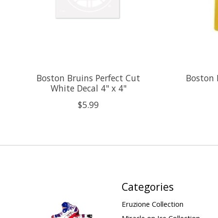
Boston Bruins Perfect Cut
Boston 
White Decal 4" x 4"
$5.99
Categories
Eruzione Collection