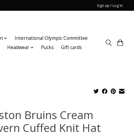
Sign up / Log in
on
International Olympic Committee
n
Headwear
Pucks
Gift cards
ston Bruins Cream
vern Cuffed Knit Hat