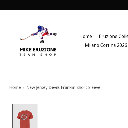
Home
Eruzione Coll
Milano Cortina 2026
Home
/
New Jersey Devils Franklin Short Sleeve T
Product image slideshow Items