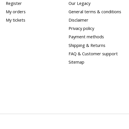
Register
Our Legacy
My orders
General terms & conditions
My tickets
Disclaimer
Privacy policy
Payment methods
Shipping & Returns
FAQ & Customer support
Sitemap