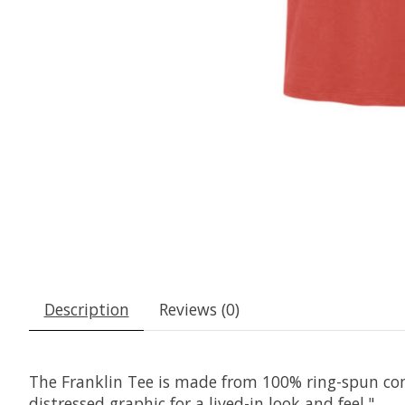
Description
Reviews (0)
The Franklin Tee is made from 100% ring-spun com
distressed graphic for a lived-in look and feel."