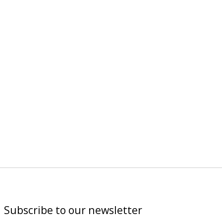
Subscribe to our newsletter