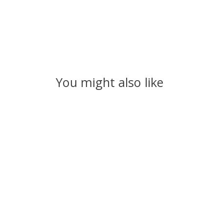
You might also like