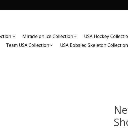
ection
Miracle on Ice Collection
USA Hockey Collecti
Team USA Collection
USA Bobsled Skeleton Collectio
Ne
Sh