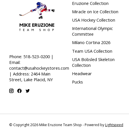
Eruzione Collection
Miracle on Ice Collection
USA Hockey Collection
International Olympic
Committee
Milano Cortina 2026
Team USA Collection
Phone: 518-523-0200 |
USA Bobsled Skeleton
Email:
Collection
contact@usahockeystores.com
Headwear
| Address: 2464 Main
Street, Lake Placid, NY
Pucks
© Copyright 2026 Mike Eruzione Team Shop - Powered by
Lightspeed