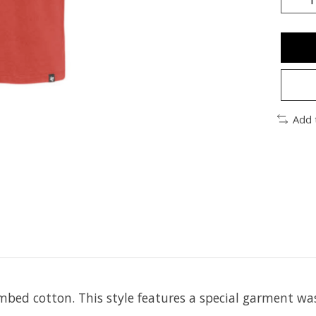
Add 
bed cotton. This style features a special garment was