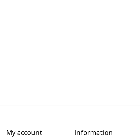
My account
Information