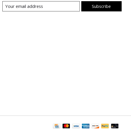
Subscribe