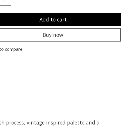
Add to cart
Buy now
to compare
h process, vintage inspired palette and a