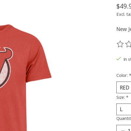
$49.
Excl. ta
New Je
The ra
In s
Color:
Size:
*
Quantit