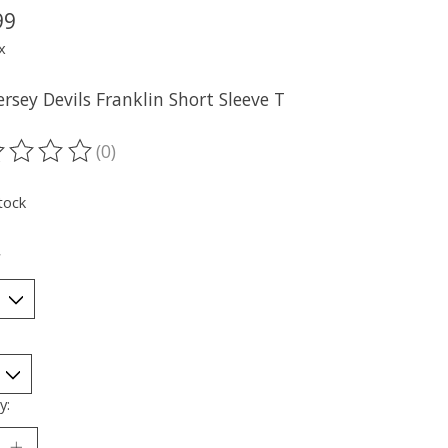
99
x
rsey Devils Franklin Short Sleeve T
(0)
ting of this product is
0
out of 5
tock
*
y: