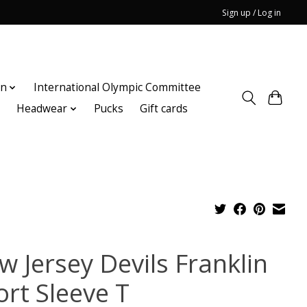
Sign up / Log in
on
International Olympic Committee
n
Headwear
Pucks
Gift cards
w Jersey Devils Franklin
ort Sleeve T