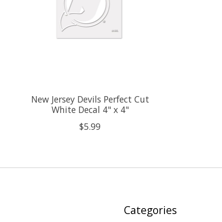
New Jersey Devils Perfect Cut
White Decal 4" x 4"
$5.99
Categories