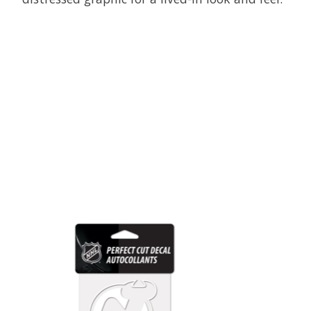
Product carousel items